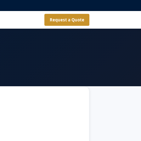
Request a Quote