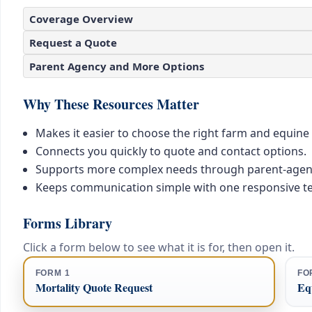
Coverage Overview
Request a Quote
Parent Agency and More Options
Why These Resources Matter
Makes it easier to choose the right farm and equine
Connects you quickly to quote and contact options.
Supports more complex needs through parent-agen
Keeps communication simple with one responsive t
Forms Library
Click a form below to see what it is for, then open it.
FORM 1
FO
Mortality Quote Request
Equ