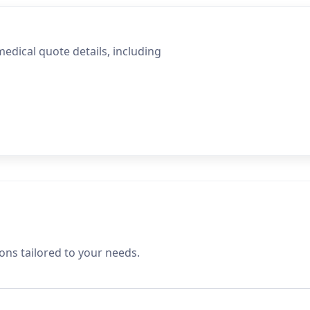
edical quote details, including
ons tailored to your needs.