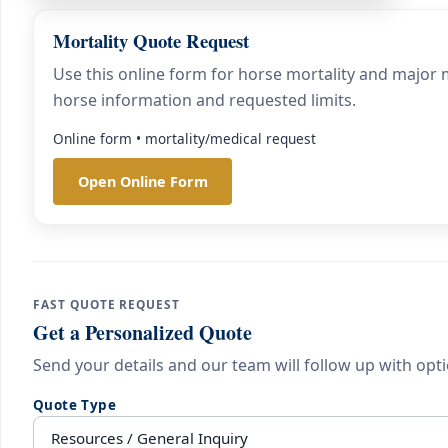
Mortality Quote Request
Use this online form for horse mortality and major m
horse information and requested limits.
Online form • mortality/medical request
Open Online Form
FAST QUOTE REQUEST
Get a Personalized Quote
Send your details and our team will follow up with opti
Quote Type