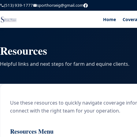
(513) 939-1777
sporthorseig@gmail.com
Home
Cover
Resources
Helpful links and next steps for farm and equine clients.
Use these resources to quickly navigate coverage info
connect with the right team for your operation.
Resources Menu