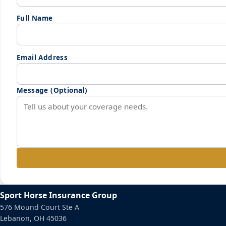
Full Name
Email Address
Message (Optional)
Sport Horse Insurance Group
576 Mound Court Ste A
Lebanon, OH 45036