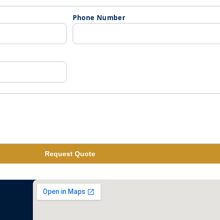
Phone Number
Request Quote