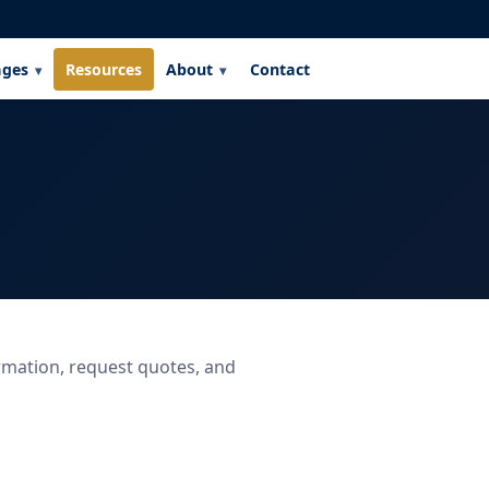
ages
Resources
About
Contact
rmation, request quotes, and