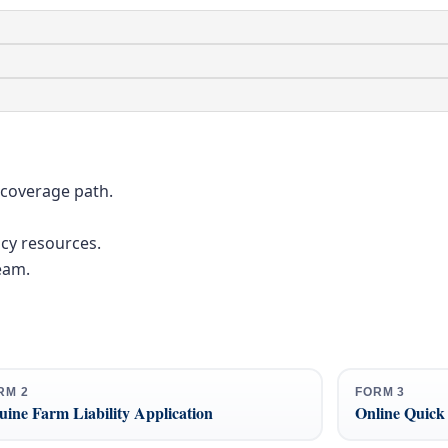
 coverage path.
cy resources.
eam.
RM 2
FORM 3
ine Farm Liability Application
Online Quick