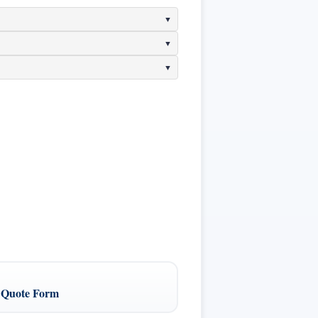
 Quote Form